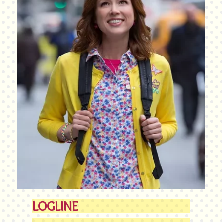
LOGLINE