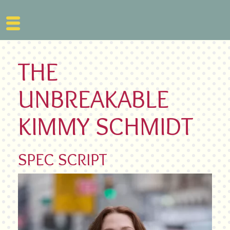
Skip
to
THE
content
UNBREAKABLE
KIMMY SCHMIDT
SPEC SCRIPT